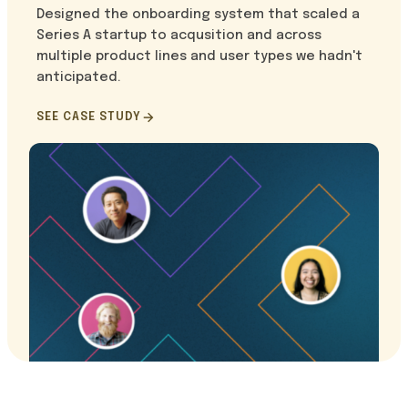
Designed the onboarding system that scaled a
Series A startup to acqusition and across
multiple product lines and user types we hadn't
anticipated.
SEE CASE STUDY