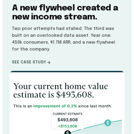
A new flywheel created a
new income stream.
Two prior attempts had stalled. The third was
built on an overlooked data asset. Year one:
450k consumers, $1.7M ARR, and a new flywheel
for the company.
SEE CASE STUDY