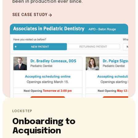
been in production ever since.
SEE CASE STUDY
LOCKSTEP
Onboarding to
Acquisition