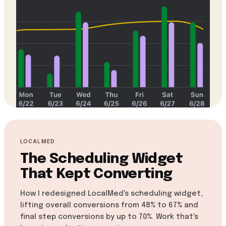
LOCALMED
The Scheduling Widget
That Kept Converting
How I redesigned LocalMed's scheduling widget,
lifting overall conversions from 48% to 67% and
final step conversions by up to 70%. Work that's