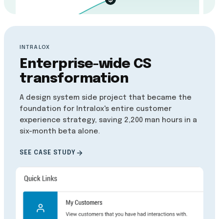
INTRALOX
Enterprise-wide CS
transformation
A design system side project that became the
foundation for Intralox's entire customer
experience strategy, saving 2,200 man hours in a
six-month beta alone.
SEE CASE STUDY