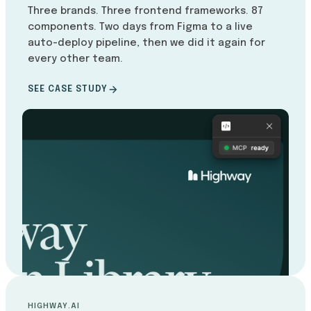
Three brands. Three frontend frameworks. 87
components. Two days from Figma to a live
auto-deploy pipeline, then we did it again for
every other team.
SEE CASE STUDY
HIGHWAY.AI