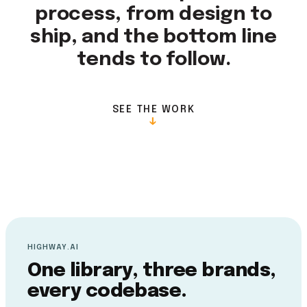
process, from design to
ship, and the bottom line
tends to follow.
SEE THE WORK
↓
HIGHWAY.AI
One library, three brands,
every codebase.