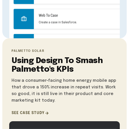
PALMETTO SOLAR
Using Design To Smash
Palmetto's KPIs
How a consumer-facing home energy mobile app
that drove a 150% increase in repeat visits. Work
so good, it is still live in their product and core
marketing kit today.
SEE CASE STUDY