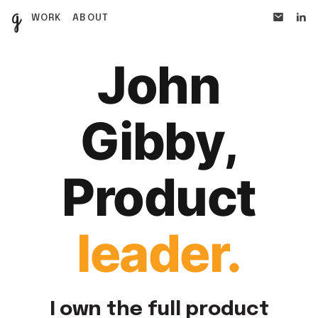
g
WORK
ABOUT
John
Gibby,
Product
leader
.
I own the full product